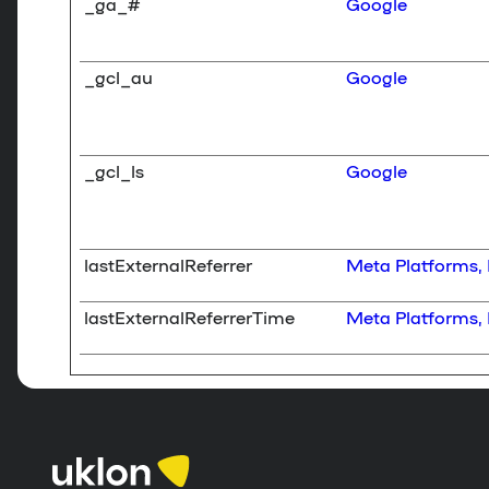
_ga_#
Google
_gcl_au
Google
_gcl_ls
Google
lastExternalReferrer
Meta Platforms, 
lastExternalReferrerTime
Meta Platforms, 