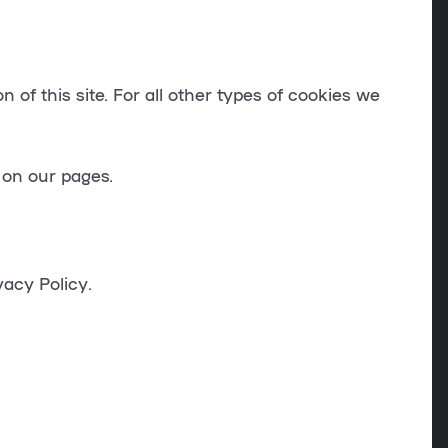
 of this site. For all other types of cookies we
 on our pages.
acy Policy.