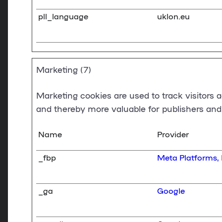
pll_language
uklon.eu
Marketing (7)
Marketing cookies are used to track visitors a
and thereby more valuable for publishers and 
Name
Provider
_fbp
Meta Platforms, 
_ga
Google