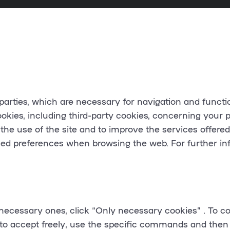
d parties, which are necessary for navigation and functi
ookies, including third-party cookies, concerning your
p
 the use of the site and to improve the services offere
sed preferences when browsing the web. For further in
necessary ones, click “
Only necessary cookies
” . To c
 to accept freely, use the specific commands and then 