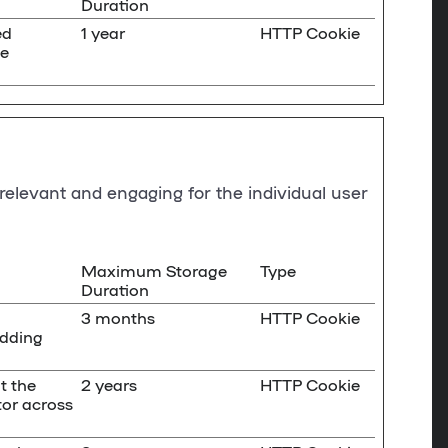
Duration
ed
1 year
HTTP Cookie
ge
 relevant and engaging for the individual user
Maximum Storage
Type
Duration
3 months
HTTP Cookie
idding
t the
2 years
HTTP Cookie
tor across