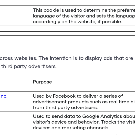
This cookie is used to determine the preferr
language of the visitor and sets the langua
accordingly on the website, if possible.
cross websites. The intention is to display ads that are
third party advertisers.
Purpose
Inc.
Used by Facebook to deliver a series of
advertisement products such as real time b
from third party advertisers.
Used to send data to Google Analytics abou
visitor's device and behavior. Tracks the visi
devices and marketing channels.