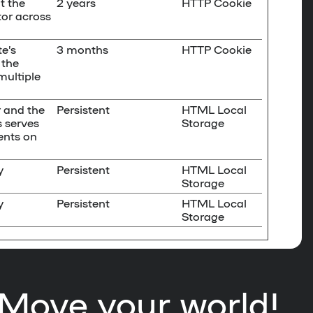
t the
2 years
HTTP Cookie
tor across
e’s
3 months
HTTP Cookie
 the
multiple
r and the
Persistent
HTML Local
s serves
Storage
ents on
y
Persistent
HTML Local
Storage
y
Persistent
HTML Local
Storage
Move your world!