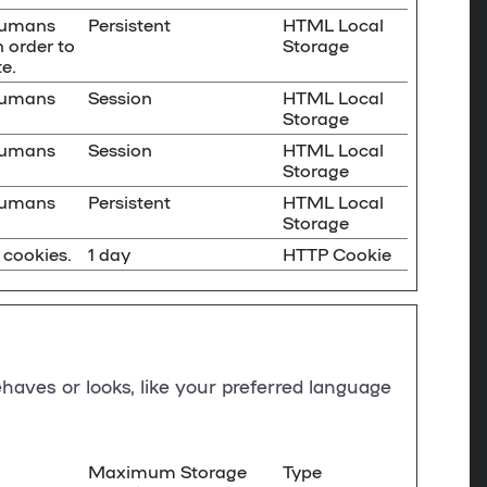
 humans
Persistent
HTML Local
n order to
Storage
e.
 humans
Session
HTML Local
Storage
 humans
Session
HTML Local
Storage
 humans
Persistent
HTML Local
Storage
 cookies.
1 day
HTTP Cookie
aves or looks, like your preferred language
Maximum Storage
Type