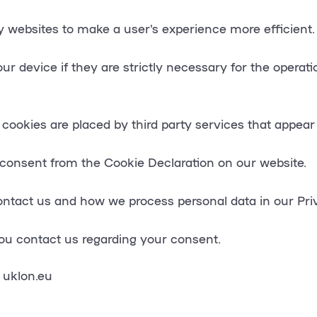
by websites to make a user's experience more efficient.
 device if they are strictly necessary for the operation
 cookies are placed by third party services that appear
consent from the Cookie Declaration on our website.
tact us and how we process personal data in our Priv
ou contact us regarding your consent.
 uklon.eu