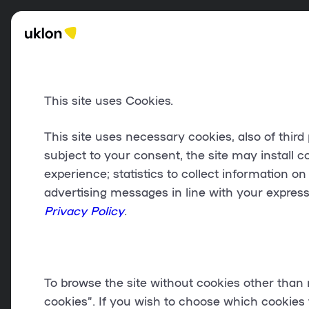
This site uses Cookies.
This site uses
necessary cookies
, also of thir
subject to your consent, the site may install c
experience;
statistics
to collect information on
advertising messages in line with your expres
Privacy Policy
.
To browse the site without cookies other than 
cookies
”. If you wish to choose which cookies