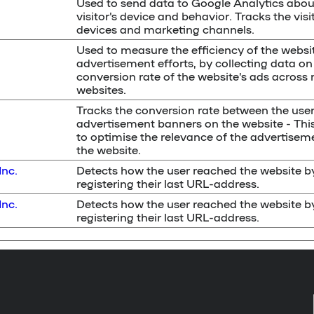
Used to send data to Google Analytics abou
visitor's device and behavior. Tracks the visi
devices and marketing channels.
Used to measure the efficiency of the websit
advertisement efforts, by collecting data on
conversion rate of the website’s ads across 
websites.
Tracks the conversion rate between the use
advertisement banners on the website - Thi
to optimise the relevance of the advertisem
the website.
Inc.
Detects how the user reached the website b
registering their last URL-address.
Inc.
Detects how the user reached the website b
registering their last URL-address.