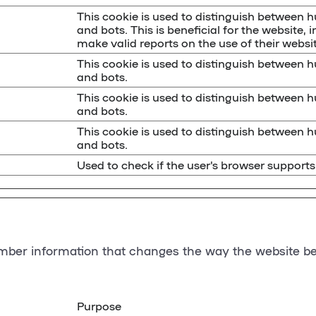
This cookie is used to distinguish between
and bots. This is beneficial for the website, i
make valid reports on the use of their websit
This cookie is used to distinguish between
and bots.
This cookie is used to distinguish between
and bots.
This cookie is used to distinguish between
and bots.
Used to check if the user's browser supports
ber information that changes the way the website beh
Purpose