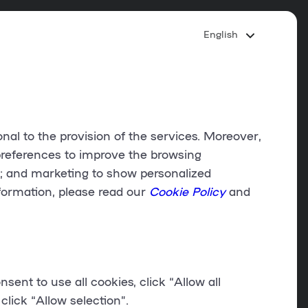
English
onal to the provision of the services. Moreover,
references
to improve the browsing
d; and
marketing
to show personalized
formation, please read our
Cookie Policy
and
onsent to use all cookies, click “
Allow all
click “
Allow selection
”.