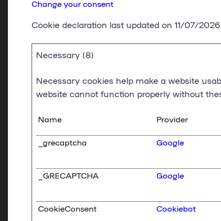
Change your consent
Cookie declaration last updated on 11/07/202
Necessary (8)
Necessary cookies help make a website usable
website cannot function properly without the
Name
Provider
_grecaptcha
Google
_GRECAPTCHA
Google
CookieConsent
Cookiebot