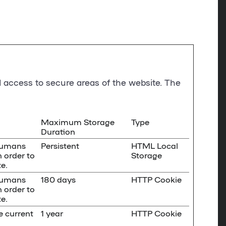
 access to secure areas of the website. The
Maximum Storage
Type
Duration
 humans
Persistent
HTML Local
n order to
Storage
e.
 humans
180 days
HTTP Cookie
n order to
e.
e current
1 year
HTTP Cookie