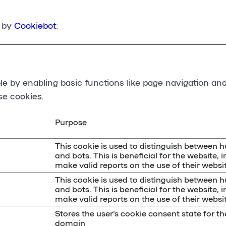
6 by
Cookiebot
:
 by enabling basic functions like page navigation and
se cookies.
Purpose
This cookie is used to distinguish between
and bots. This is beneficial for the website, i
make valid reports on the use of their websit
This cookie is used to distinguish between
and bots. This is beneficial for the website, i
make valid reports on the use of their websit
Stores the user's cookie consent state for th
domain