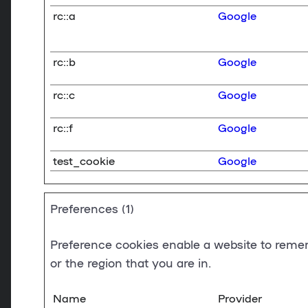
rc::a
Google
rc::b
Google
rc::c
Google
rc::f
Google
test_cookie
Google
Preferences (1)
Preference cookies enable a website to remem
or the region that you are in.
Name
Provider