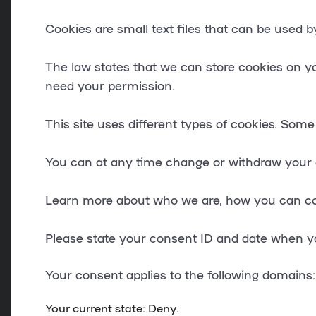
Cookies are small text files that can be used 
The law states that we can store cookies on your
need your permission.
This site uses different types of cookies. Some
You can at any time change or withdraw your 
Learn more about who we are, how you can con
Please state your consent ID and date when y
Your consent applies to the following domains:
Your current state: Deny.